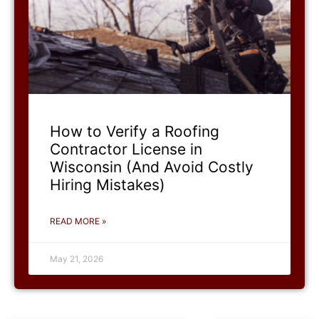
How to Verify a Roofing
Contractor License in
Wisconsin (And Avoid Costly
Hiring Mistakes)
READ MORE »
May 21, 2026