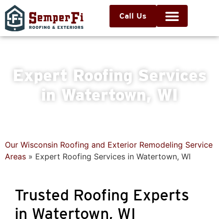
Call Us
Expert Roofing Services
in Watertown, WI
Our Wisconsin Roofing and Exterior Remodeling Service
Areas
»
Expert Roofing Services in Watertown, WI
Trusted Roofing Experts
in Watertown, WI