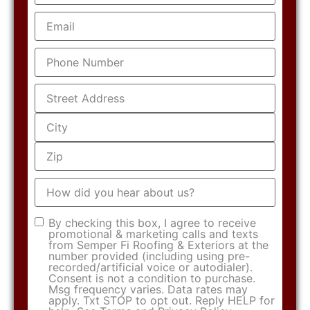
Email
(Required)
Phone
(Required)
Address
(Required)
How
did
you
hear
Consent
(Required)
By checking this box, I agree to receive
about
promotional & marketing calls and texts
us?
from Semper Fi Roofing & Exteriors at the
number provided (including using pre-
recorded/artificial voice or autodialer).
Consent is not a condition to purchase.
Msg frequency varies. Data rates may
apply. Txt STOP to opt out. Reply HELP for