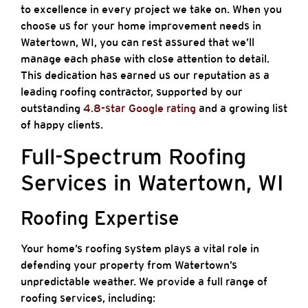
to excellence in every project we take on. When you
choose us for your home improvement needs in
Watertown, WI, you can rest assured that we’ll
manage each phase with close attention to detail.
This dedication has earned us our reputation as a
leading roofing contractor, supported by our
outstanding
4.8-star Google rating
and a growing list
of happy clients.
Full-Spectrum Roofing
Services in Watertown, WI
Roofing Expertise
Your home’s roofing system plays a vital role in
defending your property from Watertown’s
unpredictable weather. We provide a full range of
roofing services, including: