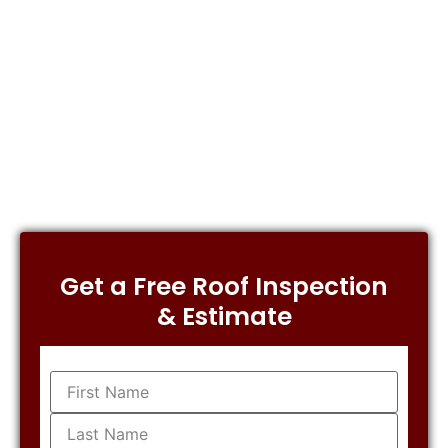
Get a Free Roof Inspection
& Estimate
Name
(Required)