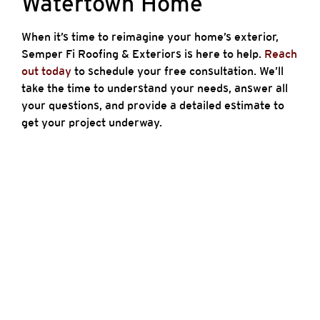
Watertown Home
When it’s time to reimagine your home’s exterior,
Semper Fi Roofing & Exteriors is here to help.
Reach
out today
to schedule your free consultation. We’ll
take the time to understand your needs, answer all
your questions, and provide a detailed estimate to
get your project underway.