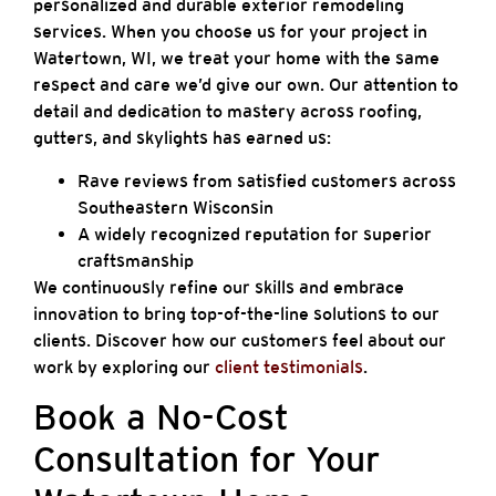
personalized and durable exterior remodeling
services. When you choose us for your project in
Watertown, WI, we treat your home with the same
respect and care we’d give our own. Our attention to
detail and dedication to mastery across roofing,
gutters, and skylights has earned us:
Rave reviews from satisfied customers across
Southeastern Wisconsin
A widely recognized reputation for superior
craftsmanship
We continuously refine our skills and embrace
innovation to bring top-of-the-line solutions to our
clients. Discover how our customers feel about our
work by exploring our
client testimonials
.
Book a No-Cost
Consultation for Your