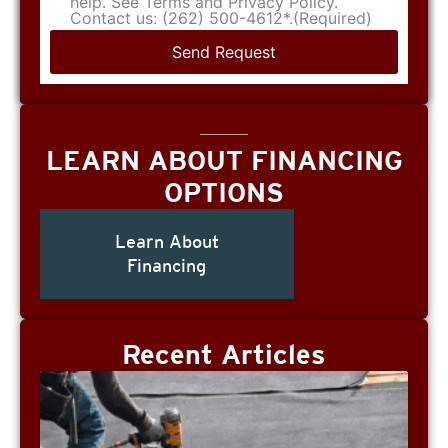
help. See Terms and Privacy Policy.
Contact us: (262) 500-4612*.
(Required)
LEARN ABOUT FINANCING
OPTIONS
Learn About
Financing
Recent Articles