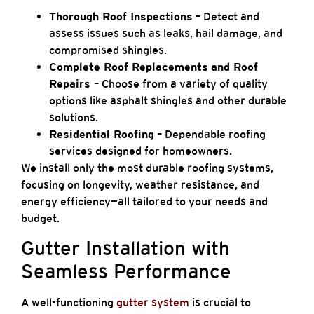
Thorough Roof Inspections
– Detect and
assess issues such as leaks, hail damage, and
compromised shingles.
Complete Roof Replacements
and Roof
Repairs
– Choose from a variety of quality
options like asphalt shingles and other durable
solutions.
Residential Roofing
– Dependable roofing
services designed for homeowners.
We install only the most durable roofing systems,
focusing on longevity, weather resistance, and
energy efficiency—all tailored to your needs and
budget.
Gutter Installation with
Seamless Performance
A well-functioning
gutter system
is crucial to