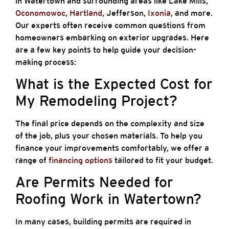
in Watertown and surrounding areas like Lake Mills,
Oconomowoc
,
Hartland
, Jefferson,
Ixonia
, and more.
Our experts often receive common questions from
homeowners embarking on exterior upgrades. Here
are a few key points to help guide your decision-
making process:
What is the Expected Cost for
My Remodeling Project?
The final price depends on the complexity and size
of the job, plus your chosen materials. To help you
finance your improvements comfortably, we offer a
range of
financing options
tailored to fit your budget.
Are Permits Needed for
Roofing Work in Watertown?
In many cases, building permits are required in