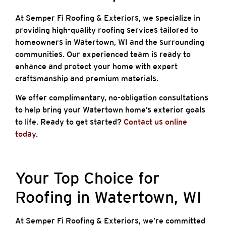
At Semper Fi Roofing & Exteriors, we specialize in
providing high-quality roofing services tailored to
homeowners in Watertown, WI and the surrounding
communities. Our experienced team is ready to
enhance and protect your home with expert
craftsmanship and premium materials.
We offer complimentary, no-obligation consultations
to help bring your Watertown home’s exterior goals
to life. Ready to get started?
Contact us online
today
.
Your Top Choice for
Roofing in Watertown, WI
At Semper Fi Roofing & Exteriors, we’re committed