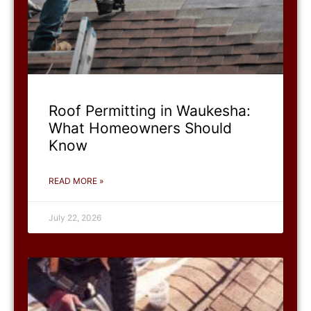
Roof Permitting in Waukesha:
What Homeowners Should
Know
READ MORE »
July 22, 2026