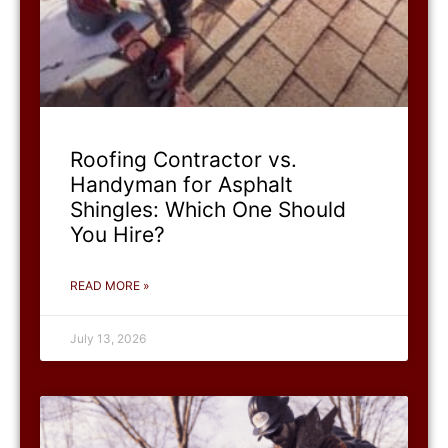
Roofing Contractor vs.
Handyman for Asphalt
Shingles: Which One Should
You Hire?
READ MORE »
July 13, 2026