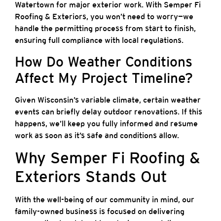
Watertown for major exterior work. With Semper Fi
Roofing & Exteriors, you won’t need to worry—we
handle the permitting process from start to finish,
ensuring full compliance with local regulations.
How Do Weather Conditions
Affect My Project Timeline?
Given Wisconsin’s variable climate, certain weather
events can briefly delay outdoor renovations. If this
happens, we’ll keep you fully informed and resume
work as soon as it’s safe and conditions allow.
Why Semper Fi Roofing &
Exteriors Stands Out
With the well-being of our community in mind, our
family-owned business is focused on delivering