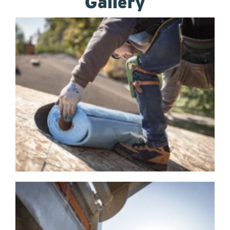
Gallery