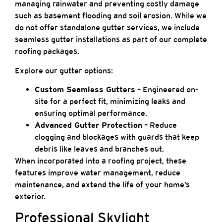
managing rainwater and preventing costly damage
such as basement flooding and soil erosion. While we
do not offer standalone gutter services, we include
seamless gutter installations as part of our complete
roofing packages.
Explore our gutter options:
Custom Seamless Gutters
– Engineered on-
site for a perfect fit, minimizing leaks and
ensuring optimal performance.
Advanced Gutter Protection
– Reduce
clogging and blockages with guards that keep
debris like leaves and branches out.
When incorporated into a roofing project, these
features improve water management, reduce
maintenance, and extend the life of your home’s
exterior.
Professional Skylight