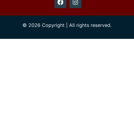
© 2026 Copyright | All rights reserved.