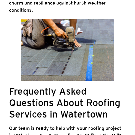
charm and resilience against harsh weather
conditions.
Frequently Asked
Questions About Roofing
Services in Watertown
Our team is ready to help with your roofing project