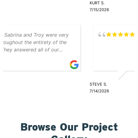
KURT S.
was friendly and professional throughout
7/15/2026
the entire process.
Teddy and Cole were great
STEVE S.
7/14/2026
Browse Our Project