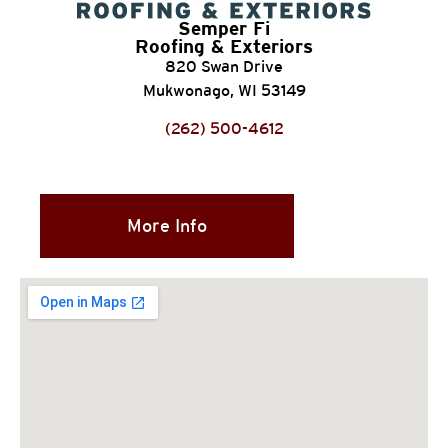
Semper Fi
Roofing & Exteriors
820 Swan Drive
Mukwonago, WI 53149
(262) 500-4612
More Info