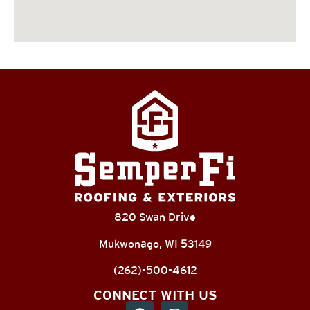
820 Swan Drive
Mukwonago, WI 53149
(262)-500-4612
CONNECT WITH US