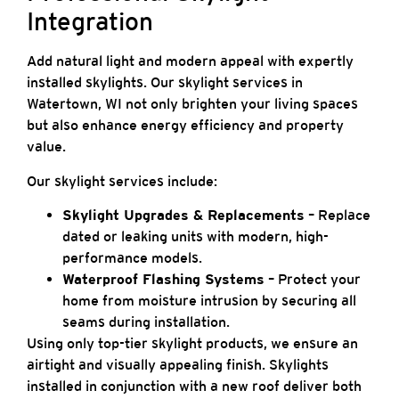
Integration
Add natural light and modern appeal with expertly
installed skylights. Our skylight services in
Watertown, WI not only brighten your living spaces
but also enhance energy efficiency and property
value.
Our skylight services include:
Skylight Upgrades & Replacements
– Replace
dated or leaking units with modern, high-
performance models.
Waterproof Flashing Systems
– Protect your
home from moisture intrusion by securing all
seams during installation.
Using only top-tier skylight products, we ensure an
airtight and visually appealing finish. Skylights
installed in conjunction with a new roof deliver both