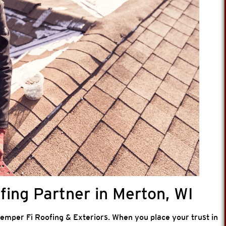
ing Partner in Merton, WI
 Semper Fi Roofing & Exteriors. When you place your trust in