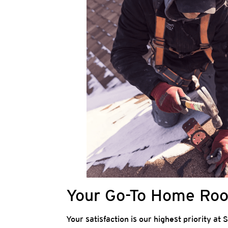
Your Go-To Home Roof
Your satisfaction is our highest priority at