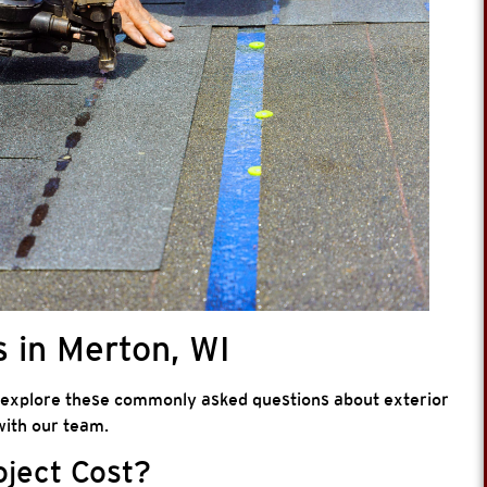
 in Merton, WI
 explore these commonly asked questions about exterior
ith our team.
oject Cost?