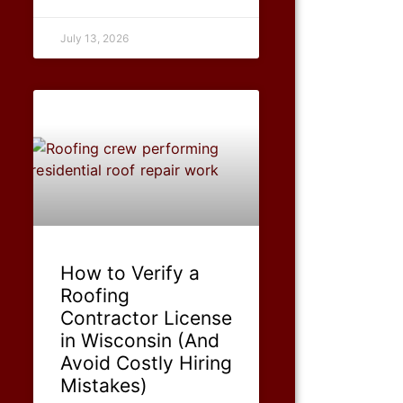
July 13, 2026
How to Verify a
Roofing
Contractor License
in Wisconsin (And
Avoid Costly Hiring
Mistakes)