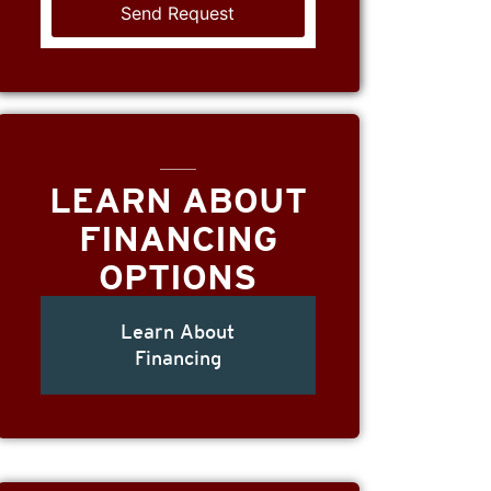
LEARN ABOUT
FINANCING
OPTIONS
Learn About
Financing