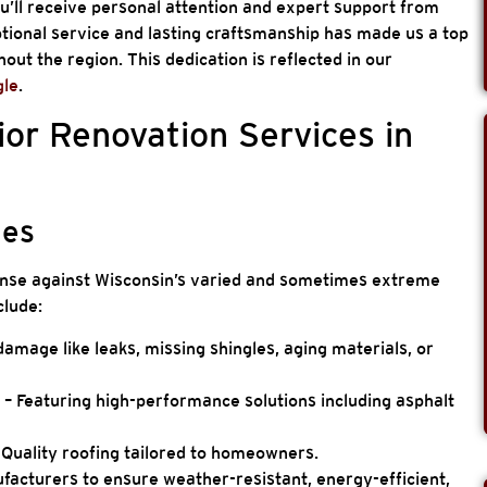
u’ll receive personal attention and expert support from
ional service and lasting craftsmanship has made us a top
ut the region. This dedication is reflected in our
gle
.
or Renovation Services in
ces
fense against Wisconsin’s varied and sometimes extreme
clude:
amage like leaks, missing shingles, aging materials, or
s
– Featuring high-performance solutions including asphalt
 Quality roofing tailored to homeowners.
acturers to ensure weather-resistant, energy-efficient,