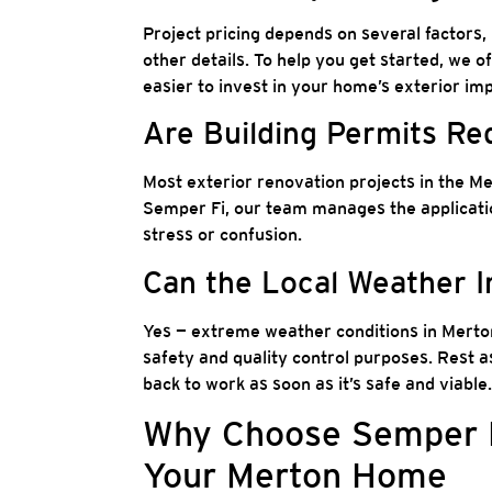
Project pricing depends on several factors, 
other details. To help you get started, we o
easier to invest in your home’s exterior i
Are Building Permits Re
Most exterior renovation projects in the M
Semper Fi, our team manages the applicatio
stress or confusion.
Can the Local Weather 
Yes — extreme weather conditions in Merton
safety and quality control purposes. Rest a
back to work as soon as it’s safe and viable.
Why Choose Semper Fi
Your Merton Home