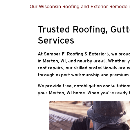
Our Wisconsin Roofing and Exterior Remodeli
Trusted Roofing, Gutt
Services
At Semper Fi Roofing & Exteriors, we proud
in Merton, WI, and nearby areas. Whether yo
roof repairs, our skilled professionals ar
through expert workmanship and premium 
We provide free, no-obligation consultation
your Merton, WI home. When you’re ready t