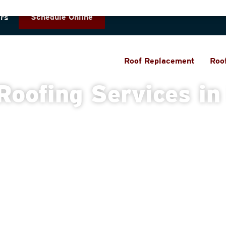
Schedule Online
rs
Roof Replacement
Roo
Roofing Services in