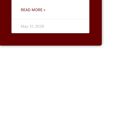
READ MORE »
May 21, 2026