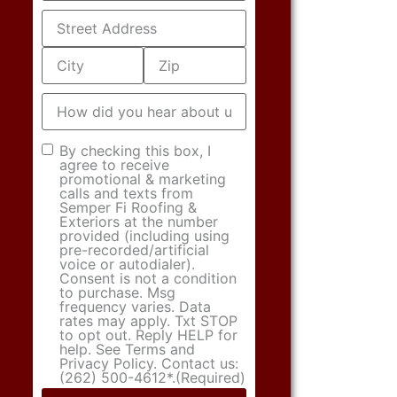
Address
(Required)
How
did
you
hear
Consent
(Required)
By checking this box, I
about
agree to receive
us?
promotional & marketing
calls and texts from
Semper Fi Roofing &
Exteriors at the number
provided (including using
pre-recorded/artificial
voice or autodialer).
Consent is not a condition
to purchase. Msg
frequency varies. Data
rates may apply. Txt STOP
to opt out. Reply HELP for
help. See Terms and
Privacy Policy. Contact us:
(262) 500-4612*.
(Required)