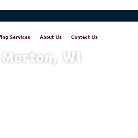
fing Services
About Us
Contact Us
 Merton, WI