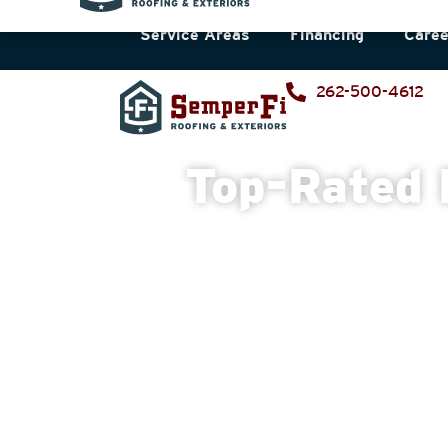
Service Areas
Financing
Caree
262-500-4612
Top-Rated 