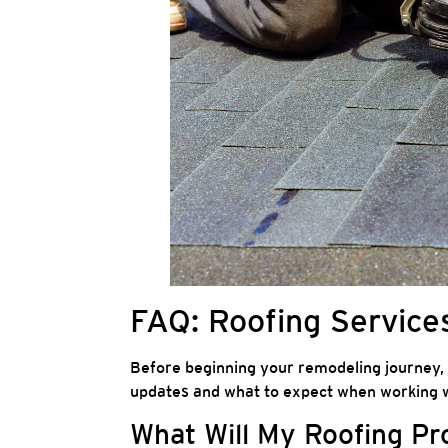
FAQ: Roofing Services
Before beginning your remodeling journey,
updates and what to expect when working w
What Will My Roofing Pr