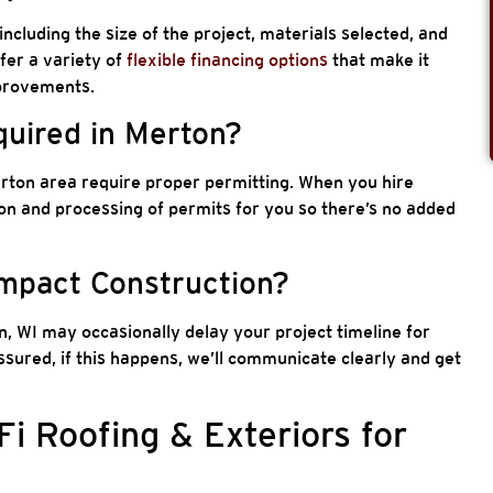
including the size of the project, materials selected, and
ffer a variety of
flexible financing options
that make it
mprovements.
quired in Merton?
erton area require proper permitting. When you hire
n and processing of permits for you so there’s no added
Impact Construction?
, WI may occasionally delay your project timeline for
ssured, if this happens, we’ll communicate clearly and get
 Roofing & Exteriors for