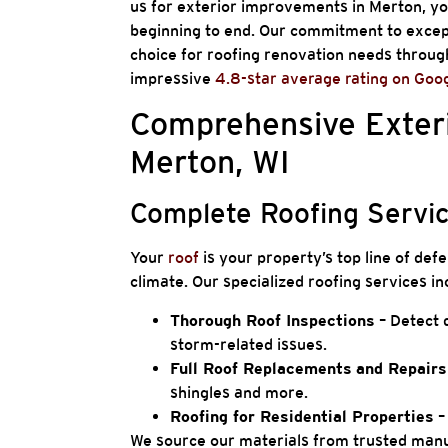
us for exterior improvements in Merton, yo
beginning to end. Our commitment to except
choice for roofing renovation needs througho
impressive
4.8-star average rating on Goo
Comprehensive Exteri
Merton, WI
Complete Roofing Servi
Your
roof
is your property’s top line of de
climate. Our specialized roofing services in
Thorough Roof Inspections
– Detect d
storm-related issues.
Full Roof Replacements
and Repair
shingles and more.
Roofing for Residential Properties
–
We source our materials from trusted manuf