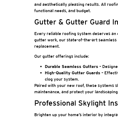
and aesthetically pleasing results. All roofi
functional needs, and budget.
Gutter & Gutter Guard I
Every reliable roofing system deserves an 
gutter work, our state-of-the-art seamless 
replacement.
Our gutter offerings include:
Durable Seamless Gutters
– Designed
High-Quality Gutter Guards
– Effecti
clog your system.
Paired with your new roof, these systems s
maintenance, and protect your landscapin
Professional Skylight Ins
Brighten up your home’s interior by integra