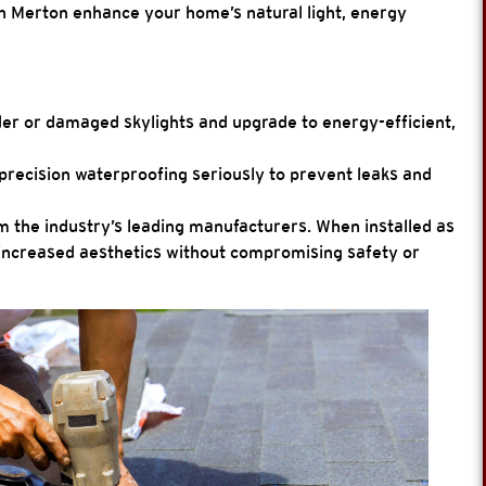
in Merton enhance your home’s natural light, energy
r or damaged skylights and upgrade to energy-efficient,
precision waterproofing seriously to prevent leaks and
 the industry’s leading manufacturers. When installed as
er increased aesthetics without compromising safety or