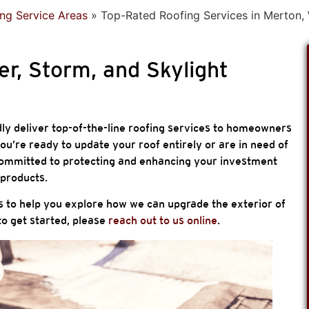
ng Service Areas
»
Top-Rated Roofing Services in Merton,
er, Storm, and Skylight
ly deliver top-of-the-line roofing services to homeowners
u’re ready to update your roof entirely or are in need of
e committed to protecting and enhancing your investment
products.
s to help you explore how we can upgrade the exterior of
o get started, please
reach out to us online
.