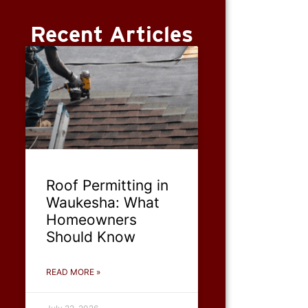
Recent Articles
Roof Permitting in
Waukesha: What
Homeowners
Should Know
READ MORE »