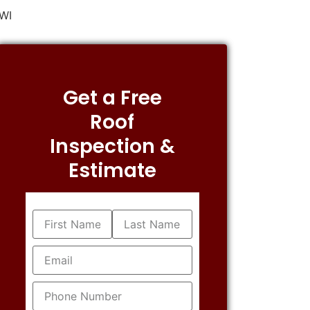
 WI
Get a Free
Roof
Inspection &
Estimate
Name
(Required)
Email
(Required)
Phone
(Required)