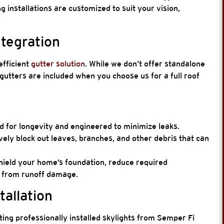
ng installations are customized to suit your vision,
ntegration
efficient
gutter solution
. While we don’t offer standalone
gutters are included when you choose us for a full roof
 for longevity and engineered to minimize leaks.
vely block out leaves, branches, and other debris that can
hield your home’s foundation, reduce required
g from runoff damage.
tallation
ting professionally installed skylights from Semper Fi