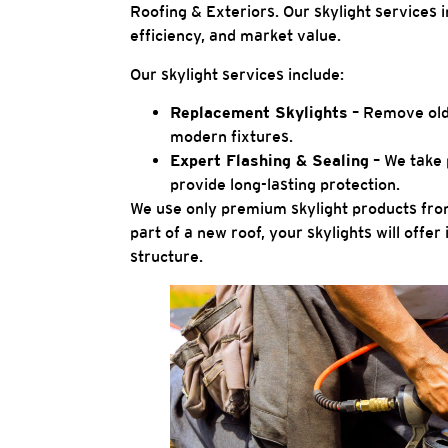
Roofing & Exteriors. Our skylight services 
efficiency, and market value.
Our skylight services include:
Replacement Skylights
– Remove olde
modern fixtures.
Expert Flashing & Sealing
– We take 
provide long-lasting protection.
We use only premium skylight products from
part of a new roof, your skylights will off
structure.