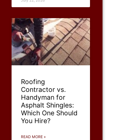
July 22, 2026
Roofing
Contractor vs.
Handyman for
Asphalt Shingles:
Which One Should
You Hire?
READ MORE »