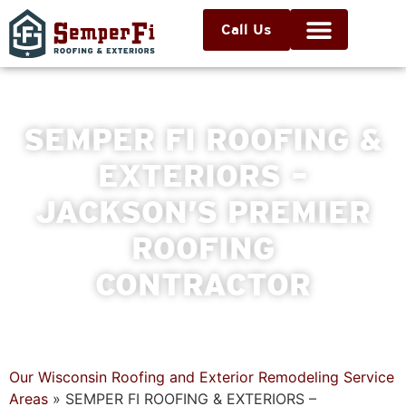
Call Us
SEMPER FI ROOFING &
EXTERIORS –
JACKSON’S PREMIER
ROOFING
CONTRACTOR
Our Wisconsin Roofing and Exterior Remodeling Service
Areas
»
SEMPER FI ROOFING & EXTERIORS –