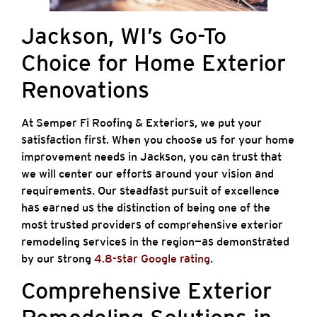
Jackson, WI’s Go-To
Choice for Home Exterior
Renovations
At Semper Fi Roofing & Exteriors, we put your
satisfaction first. When you choose us for your home
improvement needs in Jackson, you can trust that
we will center our efforts around your vision and
requirements. Our steadfast pursuit of excellence
has earned us the distinction of being one of the
most trusted providers of comprehensive exterior
remodeling services in the region—as demonstrated
by our strong
4.8-star Google rating
.
Comprehensive Exterior