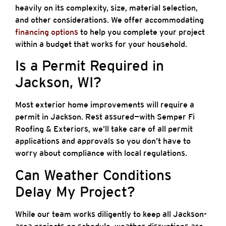
heavily on its complexity, size, material selection,
and other considerations. We offer accommodating
financing options
to help you complete your project
within a budget that works for your household.
Is a Permit Required in
Jackson, WI?
Most exterior home improvements will require a
permit in Jackson. Rest assured—with Semper Fi
Roofing & Exteriors, we’ll take care of all permit
applications and approvals so you don’t have to
worry about compliance with local regulations.
Can Weather Conditions
Delay My Project?
While our team works diligently to keep all Jackson-