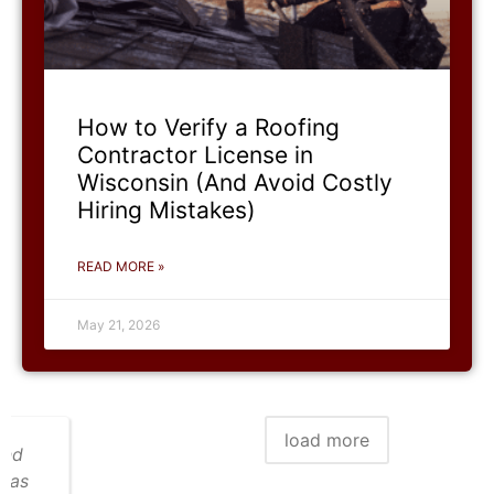
How to Verify a Roofing
Contractor License in
Wisconsin (And Avoid Costly
Hiring Mistakes)
READ MORE »
May 21, 2026
load more