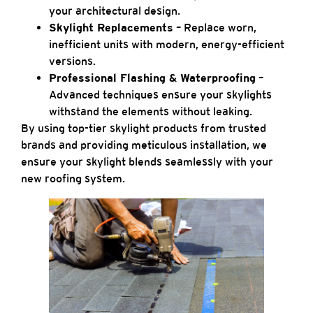
your architectural design.
Skylight Replacements
– Replace worn,
inefficient units with modern, energy-efficient
versions.
Professional Flashing & Waterproofing
–
Advanced techniques ensure your skylights
withstand the elements without leaking.
By using top-tier skylight products from trusted
brands and providing meticulous installation, we
ensure your skylight blends seamlessly with your
new roofing system.