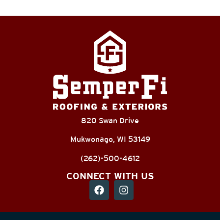
820 Swan Drive
Mukwonago, WI 53149
(262)-500-4612
CONNECT WITH US