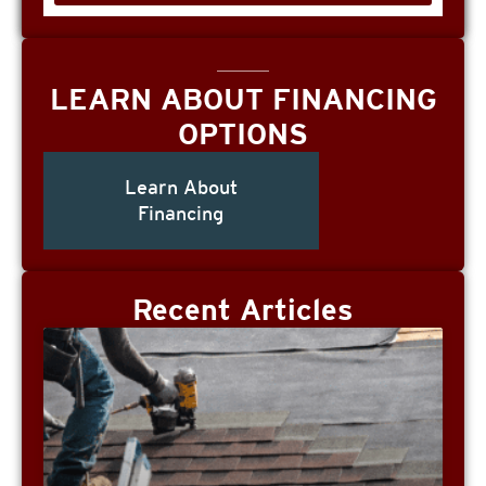
LEARN ABOUT FINANCING
OPTIONS
Learn About
Financing
Recent Articles