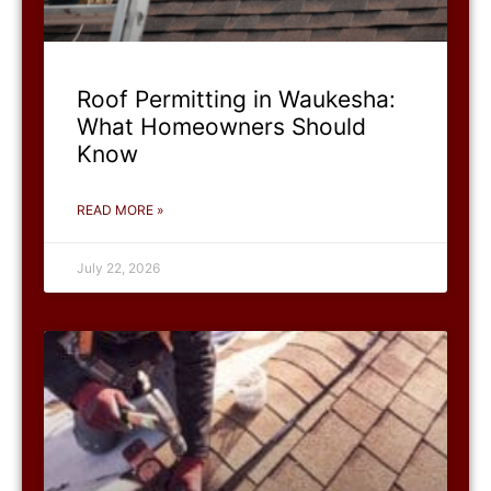
Roof Permitting in Waukesha:
What Homeowners Should
Know
READ MORE »
July 22, 2026