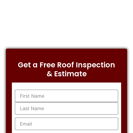
Get a Free Roof Inspection
& Estimate
Name
(Required)
Email
(Required)