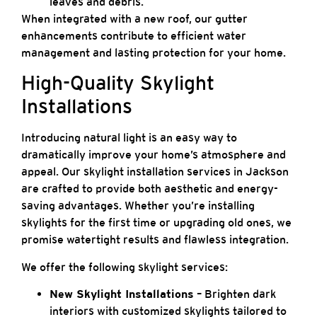
leaves and debris.
When integrated with a new roof, our gutter
enhancements contribute to efficient water
management and lasting protection for your home.
High-Quality Skylight
Installations
Introducing natural light is an easy way to
dramatically improve your home’s atmosphere and
appeal. Our skylight installation services in Jackson
are crafted to provide both aesthetic and energy-
saving advantages. Whether you’re installing
skylights for the first time or upgrading old ones, we
promise watertight results and flawless integration.
We offer the following skylight services:
New Skylight Installations
– Brighten dark
interiors with customized skylights tailored to