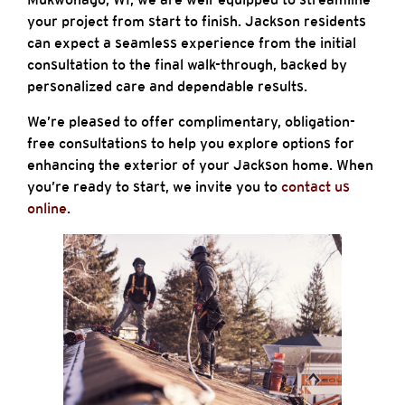
your project from start to finish. Jackson residents
can expect a seamless experience from the initial
consultation to the final walk-through, backed by
personalized care and dependable results.
We’re pleased to offer complimentary, obligation-
free consultations to help you explore options for
enhancing the exterior of your Jackson home. When
you’re ready to start, we invite you to
contact us
online
.