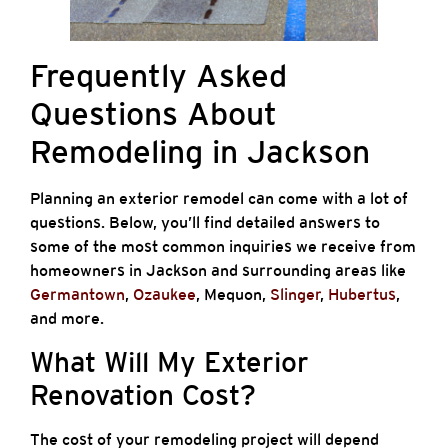
Frequently Asked
Questions About
Remodeling in Jackson
Planning an exterior remodel can come with a lot of
questions. Below, you’ll find detailed answers to
some of the most common inquiries we receive from
homeowners in Jackson and surrounding areas like
Germantown
,
Ozaukee
, Mequon,
Slinger
,
Hubertus
,
and more.
What Will My Exterior
Renovation Cost?
The cost of your remodeling project will depend