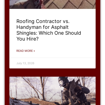
Roofing Contractor vs.
Handyman for Asphalt
Shingles: Which One Should
You Hire?
READ MORE »
July 13, 2026