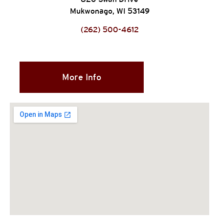
Mukwonago, WI 53149
(262) 500-4612
More Info