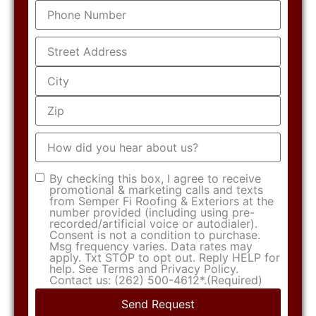
Phone
(Required)
Address
(Required)
How
did
you
hear
Consent
(Required)
By checking this box, I agree to receive
about
promotional & marketing calls and texts
us?
from Semper Fi Roofing & Exteriors at the
number provided (including using pre-
recorded/artificial voice or autodialer).
Consent is not a condition to purchase.
Msg frequency varies. Data rates may
apply. Txt STOP to opt out. Reply HELP for
help. See Terms and Privacy Policy.
Contact us: (262) 500-4612*.
(Required)