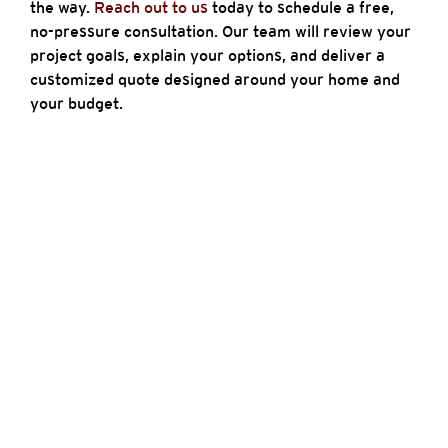
the way.
Reach out to us
today to schedule a free,
no-pressure consultation. Our team will review your
project goals, explain your options, and deliver a
customized quote designed around your home and
your budget.