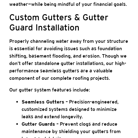
weather—while being mindful of your financial goals.
Custom Gutters & Gutter
Guard Installation
Properly channeling water away from your structure
is essential for avoiding issues such as foundation
shifting, basement flooding, and erosion. Though we
don’t offer standalone gutter installations, our high-
performance seamless gutters are a valuable
component of our complete roofing projects.
Our gutter system features include:
Seamless Gutters
– Precision-engineered,
customized systems designed to minimize
leaks and extend longevity.
Gutter Guards
– Prevent clogs and reduce
maintenance by shielding your gutters from