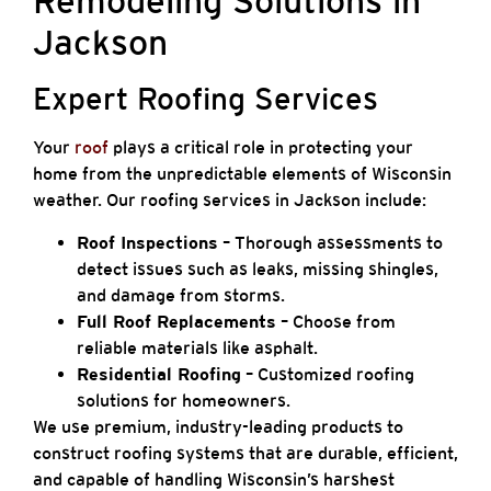
Remodeling Solutions in
Jackson
Expert Roofing Services
Your
roof
plays a critical role in protecting your
home from the unpredictable elements of Wisconsin
weather. Our roofing services in Jackson include:
Roof Inspections
– Thorough assessments to
detect issues such as leaks, missing shingles,
and damage from storms.
Full Roof Replacements
– Choose from
reliable materials like asphalt.
Residential Roofing
– Customized roofing
solutions for homeowners.
We use premium, industry-leading products to
construct roofing systems that are durable, efficient,
and capable of handling Wisconsin’s harshest