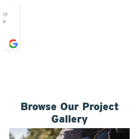
Browse Our Project
Gallery