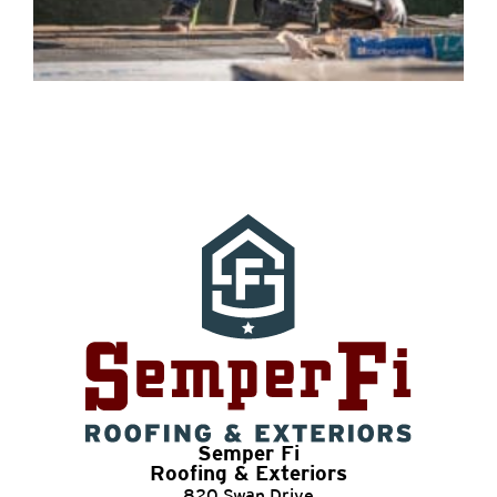
Semper Fi
Roofing & Exteriors
820 Swan Drive