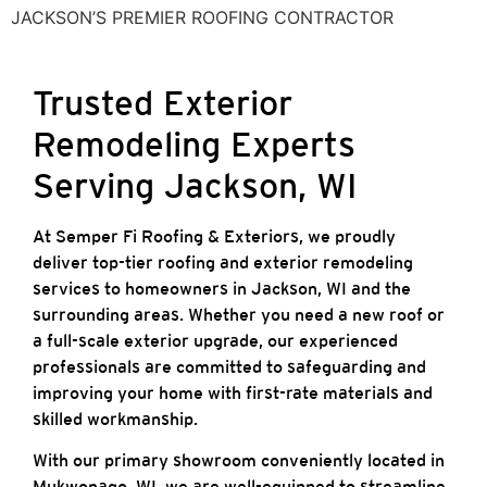
JACKSON’S PREMIER ROOFING CONTRACTOR
Trusted Exterior
Remodeling Experts
Serving Jackson, WI
At Semper Fi Roofing & Exteriors, we proudly
deliver top-tier roofing and exterior remodeling
services to homeowners in Jackson, WI and the
surrounding areas. Whether you need a new roof or
a full-scale exterior upgrade, our experienced
professionals are committed to safeguarding and
improving your home with first-rate materials and
skilled workmanship.
With our primary showroom conveniently located in
Mukwonago, WI, we are well-equipped to streamline