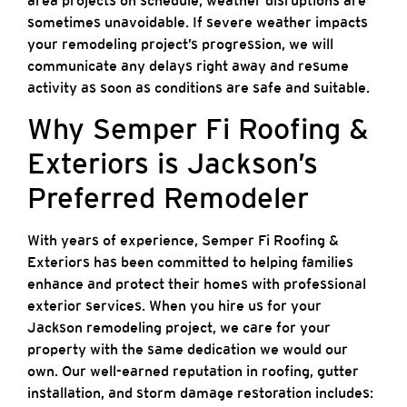
area projects on schedule, weather disruptions are
sometimes unavoidable. If severe weather impacts
your remodeling project’s progression, we will
communicate any delays right away and resume
activity as soon as conditions are safe and suitable.
Why Semper Fi Roofing &
Exteriors is Jackson’s
Preferred Remodeler
With years of experience, Semper Fi Roofing &
Exteriors has been committed to helping families
enhance and protect their homes with professional
exterior services. When you hire us for your
Jackson remodeling project, we care for your
property with the same dedication we would our
own. Our well-earned reputation in roofing, gutter
installation, and storm damage restoration includes: