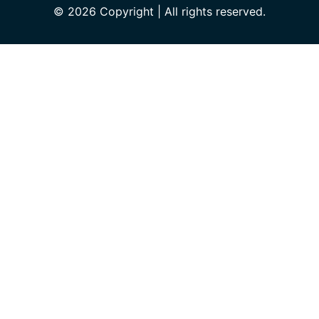
© 2026 Copyright | All rights reserved.