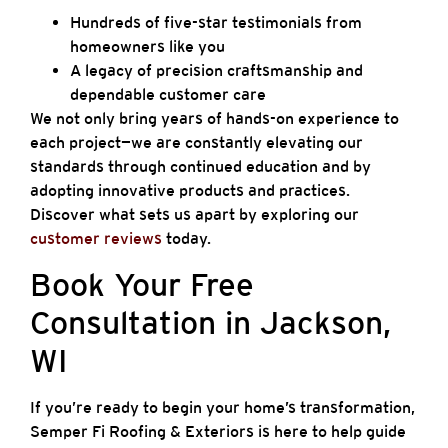
Hundreds of five-star testimonials from
homeowners like you
A legacy of precision craftsmanship and
dependable customer care
We not only bring years of hands-on experience to
each project—we are constantly elevating our
standards through continued education and by
adopting innovative products and practices.
Discover what sets us apart by exploring our
customer reviews
today.
Book Your Free
Consultation in Jackson,
WI
If you’re ready to begin your home’s transformation,
Semper Fi Roofing & Exteriors is here to help guide