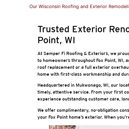
Our Wisconsin Roofing and Exterior Remodeli
Trusted Exterior Ren
Point, WI
At Semper Fi Roofing & Exteriors, we proudl
to homeowners throughout Fox Point, WI, a
roof replacement or a full exterior overha
home with first-class workmanship and dur
Headquartered in Mukwonago, WI, our locatio
timely, attentive service. From your first co
experience outstanding customer care, long-
We offer complimentary, no-obligation consu
your Fox Point home’s exterior. When you’re