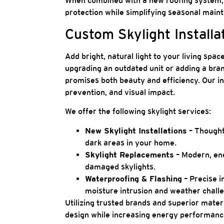
When combined with a new roofing system, 
protection while simplifying seasonal main
Custom Skylight Installa
Add bright, natural light to your living spa
upgrading an outdated unit or adding a bra
promises both beauty and efficiency. Our in
prevention, and visual impact.
We offer the following skylight services:
New Skylight Installations
– Thoughtf
dark areas in your home.
Skylight Replacements
– Modern, ene
damaged skylights.
Waterproofing & Flashing
– Precise i
moisture intrusion and weather chall
Utilizing trusted brands and superior mater
design while increasing energy performance