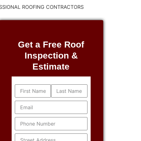
FESSIONAL ROOFING CONTRACTORS
Get a Free Roof
Inspection &
Estimate
Name
(Required)
Email
(Required)
Phone
(Required)
Address
(Required)