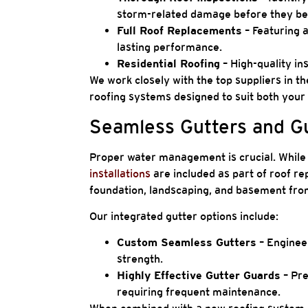
storm-related damage before they be
Full Roof Replacements
– Featuring a
lasting performance.
Residential Roofing
– High-quality ins
We work closely with the top suppliers in th
roofing systems designed to suit both your
Seamless Gutters and Gu
Proper water management is crucial. While 
installations
are included as part of roof r
foundation, landscaping, and basement fr
Our integrated gutter options include:
Custom Seamless Gutters
– Engineer
strength.
Highly Effective Gutter Guards
– Pre
requiring frequent maintenance.