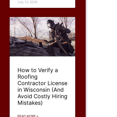
July 13, 2026
How to Verify a
Roofing
Contractor License
in Wisconsin (And
Avoid Costly Hiring
Mistakes)
READ MORE »