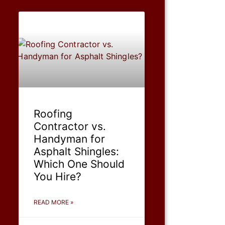
Roofing
Contractor vs.
Handyman for
Asphalt Shingles:
Which One Should
You Hire?
READ MORE »