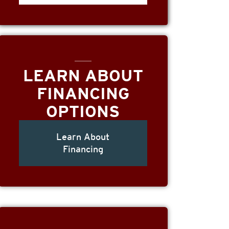
LEARN ABOUT
FINANCING
OPTIONS
Learn About
Financing