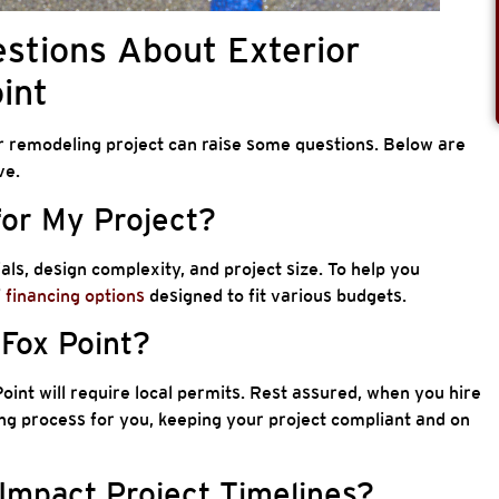
stions About Exterior
int
r remodeling project can raise some questions. Below are
ve.
for My Project?
ls, design complexity, and project size. To help you
f
financing options
designed to fit various budgets.
 Fox Point?
oint will require local permits. Rest assured, when you hire
ing process for you, keeping your project compliant and on
Impact Project Timelines?