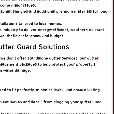
come major issues.
sphalt shingles and additional premium materials for long-
tallations tailored to local homes.
e industry to deliver energy-efficient, weather-resistant
 aesthetic preferences and budget.
tter Guard Solutions
we don’t offer standalone gutter services, our
gutter
eplacement packages to help protect your property’s
om water damage.
ed to fit perfectly, minimize leaks, and ensure lasting
vent leaves and debris from clogging your gutters and