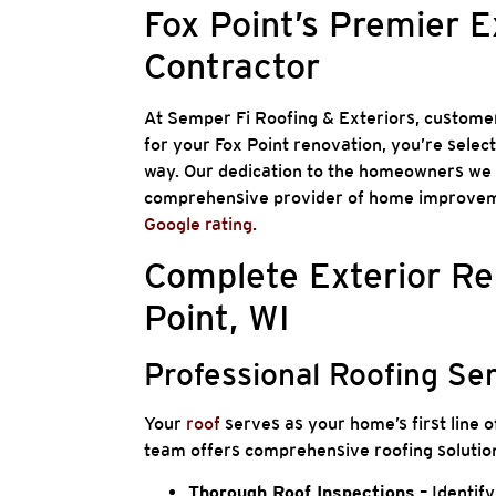
Fox Point’s Premier 
Contractor
At Semper Fi Roofing & Exteriors, customer
for your Fox Point renovation, you’re selec
way. Our dedication to the homeowners we s
comprehensive provider of home improveme
Google rating
.
Complete Exterior Re
Point, WI
Professional Roofing Se
Your
roof
serves as your home’s first line o
team offers comprehensive roofing solution
Thorough Roof Inspections
– Identify