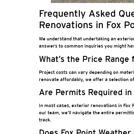
Frequently Asked Que
Renovations in Fox Po
We understand that undertaking an exterio
answers to common inquiries you might ha
What’s the Price Range 
Project costs can vary depending on materia
renovate affordably, we offer a selection o
Are Permits Required in
In most cases, exterior renovations in Fox P
our team, we’ll navigate the entire permitt
track.
Does Fox Point Weather 