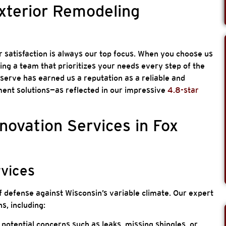
Exterior Remodeling
 satisfaction is always our top focus. When you choose us
ting a team that prioritizes your needs every step of the
erve has earned us a reputation as a reliable and
nt solutions—as reflected in our impressive
4.8-star
novation Services in Fox
rvices
f defense against Wisconsin’s variable climate. Our expert
s, including:
 potential concerns such as leaks, missing shingles, or