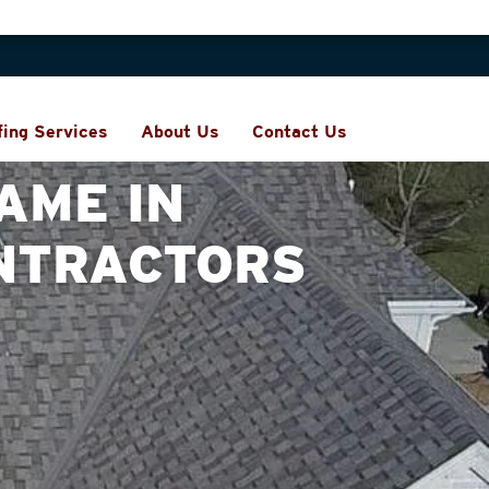
fing Services
About Us
Contact Us
AME IN
NTRACTORS