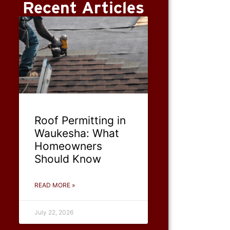
Recent Articles
Roof Permitting in
Waukesha: What
Homeowners
Should Know
READ MORE »
July 22, 2026