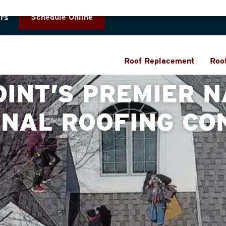
Schedule Online
rs
Roof Replacement
Roo
OINT’S PREMIER N
ONAL ROOFING CO