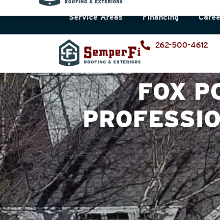
Service Areas
Financing
Caree
262-500-4612
FOX P
PROFESSI