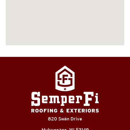
820 Swan Drive
Mukwonago, WI 53149