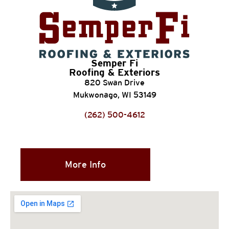
Semper Fi
Roofing & Exteriors
820 Swan Drive
Mukwonago, WI 53149
(262) 500-4612
More Info