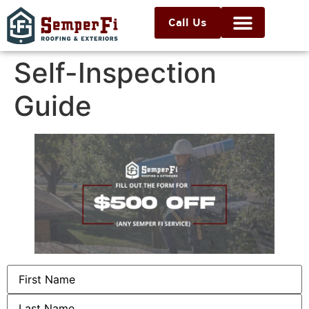
Call Us
Self-Inspection
Guide
Name
(Required)