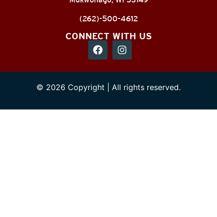
(262)-500-4612
CONNECT WITH US
© 2026 Copyright | All rights reserved.