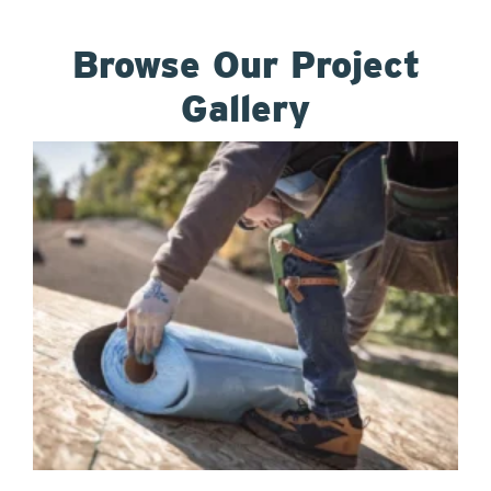
Browse Our Project
Gallery