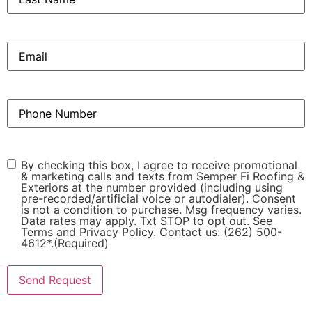
Email
(Required)
Phone
(Required)
Consent
(Required)
By checking this box, I agree to receive promotional
& marketing calls and texts from Semper Fi Roofing &
Exteriors at the number provided (including using
pre-recorded/artificial voice or autodialer). Consent
is not a condition to purchase. Msg frequency varies.
Data rates may apply. Txt STOP to opt out. See
Terms and Privacy Policy. Contact us: (262) 500-
4612*.
(Required)