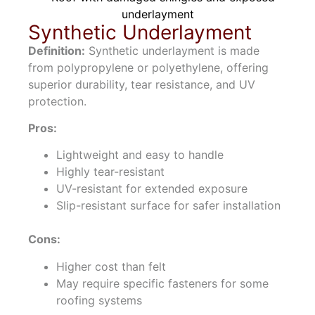
Synthetic Underlayment
Definition:
Synthetic underlayment is made
from polypropylene or polyethylene, offering
superior durability, tear resistance, and UV
protection.
Pros:
Lightweight and easy to handle
Highly tear-resistant
UV-resistant for extended exposure
Slip-resistant surface for safer installation
Cons:
Higher cost than felt
May require specific fasteners for some
roofing systems