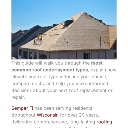
This guide will walk you through the
most
common roof underlayment types
, explain how
climate and roof type influence your choice,
compare costs, and help you make informed
decisions about your next roof replacement or
repair.
Semper Fi
has been serving residents
throughout
Wisconsin
for over 20 years,
delivering comprehensive, long-lasting
roofing