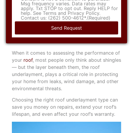
Msg frequency varies. Data rates may
apply. Txt STOP to opt out. Reply HELP for
help. See Terms and Privacy Policy.
Contact us: (262) 500-4612*.
(Required)
When it comes to assessing the performance of
your
roof
, most people only think about shingles
— but the layer beneath them, the roof
underlayment, plays a critical role in protecting
your home from leaks, wind damage, and other
environmental threats.
Choosing the right roof underlayment type can
save you money on repairs, extend your roof’s
lifespan, and even affect your roof’s warranty.