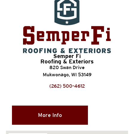
Semper Fi
Roofing & Exteriors
820 Swan Drive
Mukwonago, WI 53149
(262) 500-4612
More Info