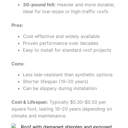
30-pound felt:
Heavier and more durable,
ideal for low-slope or high-traffic roofs
Pros:
Cost-effective and widely available
Proven performance over decades
Easy to install for standard roof projects
Cons:
Less tear-resistant than synthetic options
Shorter lifespan (10–20 years)
Can be slippery during installation
Cost & Lifespan:
Typically $0.30–$0.50 per
square foot, lasting 10–20 years depending on
climate and maintenance.