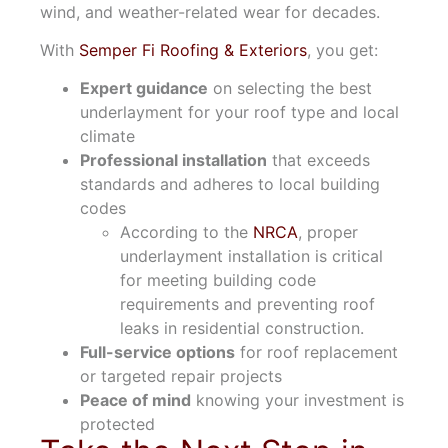
wind, and weather-related wear for decades.
With
Semper Fi Roofing & Exteriors
, you get:
Expert guidance
on selecting the best
underlayment for your roof type and local
climate
Professional installation
that exceeds
standards and adheres to local building
codes
According to the
NRCA
, proper
underlayment installation is critical
for meeting building code
requirements and preventing roof
leaks in residential construction.
Full-service options
for roof replacement
or targeted repair projects
Peace of mind
knowing your investment is
protected