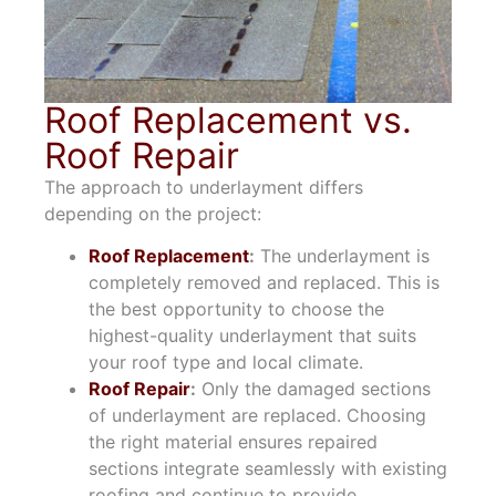
Roof Replacement vs.
Roof Repair
The approach to underlayment differs
depending on the project:
Roof Replacement
:
The underlayment is
completely removed and replaced. This is
the best opportunity to choose the
highest-quality underlayment that suits
your roof type and local climate.
Roof Repair
:
Only the damaged sections
of underlayment are replaced. Choosing
the right material ensures repaired
sections integrate seamlessly with existing
roofing and continue to provide