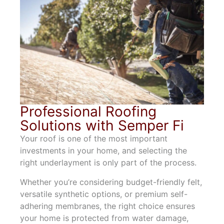
Professional Roofing
Solutions with Semper Fi
Your roof is one of the most important
investments in your home, and selecting the
right underlayment is only part of the process.
Whether you’re considering budget-friendly felt,
versatile synthetic options, or premium self-
adhering membranes, the right choice ensures
your home is protected from water damage,