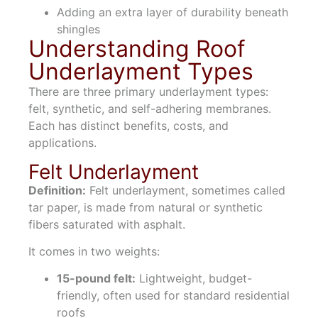
Adding an extra layer of durability beneath
shingles
Understanding Roof
Underlayment Types
There are three primary underlayment types:
felt, synthetic, and self-adhering membranes.
Each has distinct benefits, costs, and
applications.
Felt Underlayment
Definition:
Felt underlayment, sometimes called
tar paper, is made from natural or synthetic
fibers saturated with asphalt.
It comes in two weights:
15-pound felt:
Lightweight, budget-
friendly, often used for standard residential
roofs