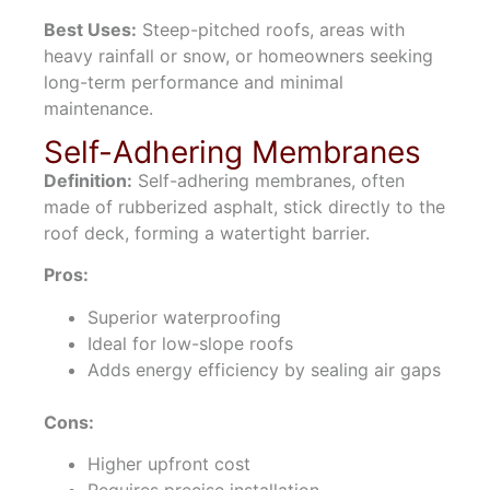
Best Uses:
Steep-pitched roofs, areas with
heavy rainfall or snow, or homeowners seeking
long-term performance and minimal
maintenance.
Self-Adhering Membranes
Definition:
Self-adhering membranes, often
made of rubberized asphalt, stick directly to the
roof deck, forming a watertight barrier.
Pros:
Superior waterproofing
Ideal for low-slope roofs
Adds energy efficiency by sealing air gaps
Cons:
Higher upfront cost