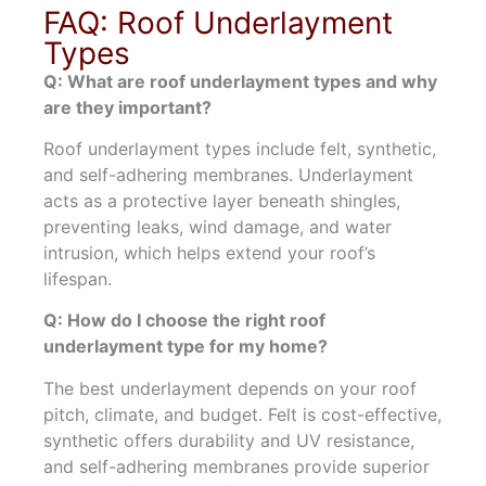
FAQ: Roof Underlayment
Types
Q: What are roof underlayment types and why
are they important?
Roof underlayment types include felt, synthetic,
and self-adhering membranes. Underlayment
acts as a protective layer beneath shingles,
preventing leaks, wind damage, and water
intrusion, which helps extend your roof’s
lifespan.
Q: How do I choose the right roof
underlayment type for my home?
The best underlayment depends on your roof
pitch, climate, and budget. Felt is cost-effective,
synthetic offers durability and UV resistance,
and self-adhering membranes provide superior