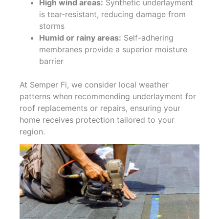
High wind areas:
Synthetic underlayment
is tear-resistant, reducing damage from
storms
Humid or rainy areas:
Self-adhering
membranes provide a superior moisture
barrier
At Semper Fi, we consider local weather
patterns when recommending underlayment for
roof replacements or repairs, ensuring your
home receives protection tailored to your
region.