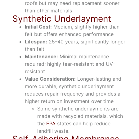
roofs but may need replacement sooner
than other materials
Synthetic Underlayment
Initial Cost:
Medium, slightly higher than
felt but offers enhanced performance
Lifespan:
25–40 years, significantly longer
than felt
Maintenance:
Minimal maintenance
required; highly tear-resistant and UV-
resistant
Value Consideration:
Longer-lasting and
more durable, synthetic underlayment
reduces repair frequency and provides a
higher return on investment over time
Some synthetic underlayments are
made with recycled materials, which
the
EPA
states can help reduce
landfill waste.
Self-Adhering Membranes