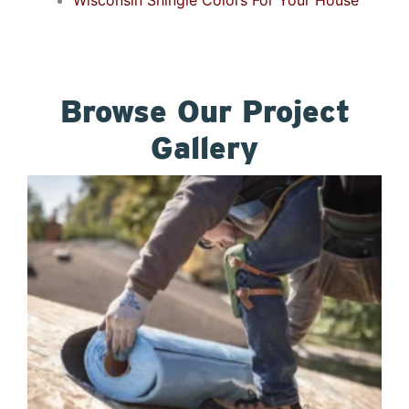
Wisconsin Shingle Colors For Your House
Browse Our Project
Gallery