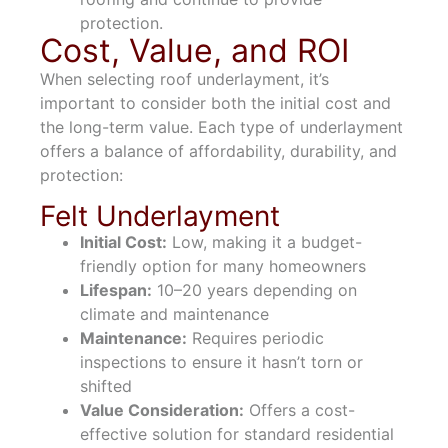
protection.
Cost, Value, and ROI
When selecting roof underlayment, it’s
important to consider both the initial cost and
the long-term value. Each type of underlayment
offers a balance of affordability, durability, and
protection:
Felt Underlayment
Initial Cost:
Low, making it a budget-
friendly option for many homeowners
Lifespan:
10–20 years depending on
climate and maintenance
Maintenance:
Requires periodic
inspections to ensure it hasn’t torn or
shifted
Value Consideration:
Offers a cost-
effective solution for standard residential