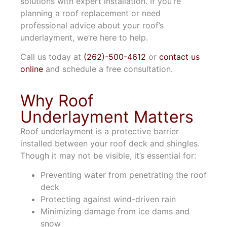
solutions with expert installation. If you’re
planning a roof replacement or need
professional advice about your roof’s
underlayment, we’re here to help.
Call us today at
(262)-500-4612
or
contact us
online
and schedule a free consultation.
Why Roof
Underlayment Matters
Roof underlayment is a protective barrier
installed between your roof deck and shingles.
Though it may not be visible, it’s essential for:
Preventing water from penetrating the roof
deck
Protecting against wind-driven rain
Minimizing damage from ice dams and
snow