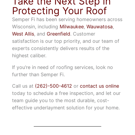
Take the Next Step in
Protecting Your Roof
Semper Fi has been serving homeowners across
Wisconsin, including
Milwaukee
,
Wauwatosa
,
West Allis
, and
Greenfield
. Customer
satisfaction is our top priority, and our team of
experts consistently delivers results of the
highest caliber.
If you’re in need of roofing services, look no
further than Semper Fi.
Call us at
(262)-500-4612
or
contact us online
today to schedule a free inspection, and let our
team guide you to the most durable, cost-
effective underlayment solution for your home.