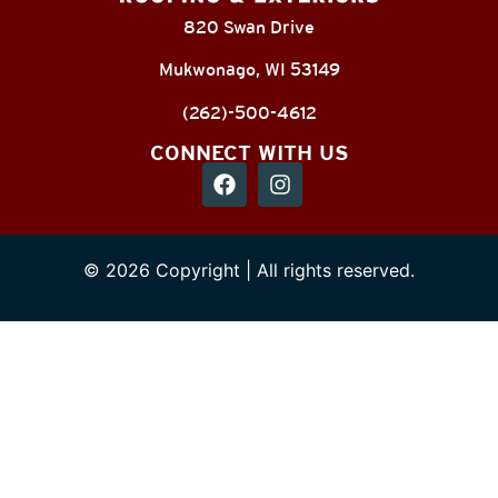
820 Swan Drive
Mukwonago, WI 53149
(262)-500-4612
CONNECT WITH US
© 2026 Copyright | All rights reserved.