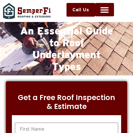
Call Us
An Essential Guide
to Roof
Underlayment
Types
Get a Free Roof Inspection
& Estimate
Name
(Required)