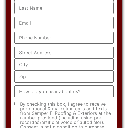
Email
(Required)
Phone
(Required)
Address
(Required)
How
did
you
hear
Consent
(Required)
By checking this box, I agree to receive
about
promotional & marketing calls and texts
us?
from Semper Fi Roofing & Exteriors at the
number provided (including using pre-
recorded/artificial voice or autodialer).
Consent is not a condition to purchase.