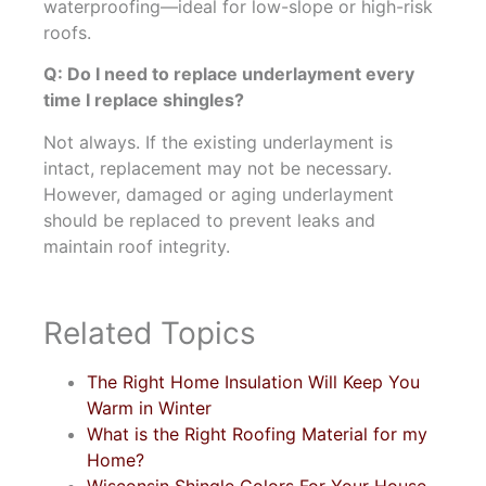
waterproofing—ideal for low-slope or high-risk
roofs.
Q: Do I need to replace underlayment every
time I replace shingles?
Not always. If the existing underlayment is
intact, replacement may not be necessary.
However, damaged or aging underlayment
should be replaced to prevent leaks and
maintain roof integrity.
Related Topics
The Right Home Insulation Will Keep You
Warm in Winter
What is the Right Roofing Material for my
Home?