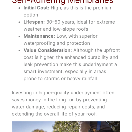
Initial Cost:
High, as this is the premium
option
Lifespan:
30–50 years, ideal for extreme
weather and low-slope roofs
Maintenance:
Low, with superior
waterproofing and protection
Value Consideration:
Although the upfront
cost is higher, the enhanced durability and
leak prevention make this underlayment a
smart investment, especially in areas
prone to storms or heavy rainfall
Investing in higher-quality underlayment often
saves money in the long run by preventing
water damage, reducing repair costs, and
extending the overall life of your roof.