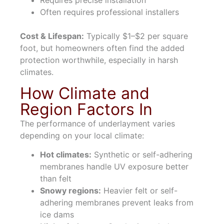
Requires precise installation
Often requires professional installers
Cost & Lifespan:
Typically $1–$2 per square
foot, but homeowners often find the added
protection worthwhile, especially in harsh
climates.
How Climate and
Region Factors In
The performance of underlayment varies
depending on your local climate:
Hot climates:
Synthetic or self-adhering
membranes handle UV exposure better
than felt
Snowy regions:
Heavier felt or self-
adhering membranes prevent leaks from
ice dams