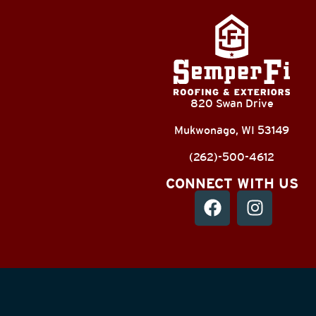
820 Swan Drive
Mukwonago, WI 53149
(262)-500-4612
CONNECT WITH US