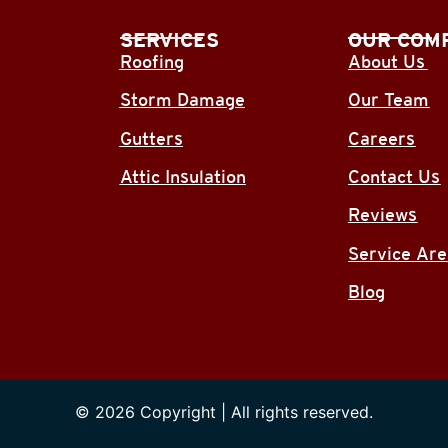
SERVICES
OUR COM
Roofing
About Us
Storm Damage
Our Team
Gutters
Careers
Attic Insulation
Contact Us
Reviews
Service Ar
Blog
© 2026 Copyright | All rights reserved.