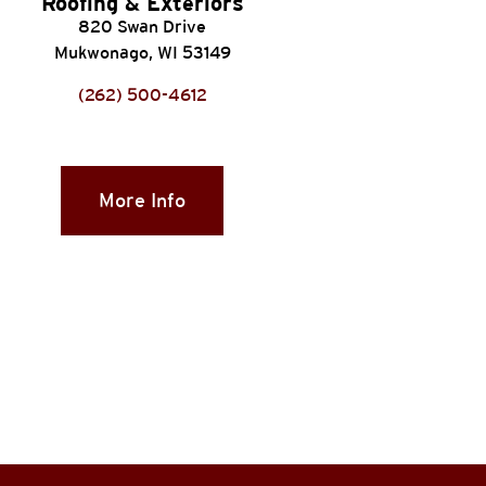
Roofing & Exteriors
820 Swan Drive
Mukwonago, WI 53149
(262) 500-4612
More Info