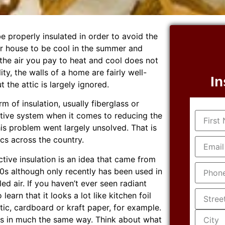
 properly insulated in order to avoid the
our house to be cool in the summer and
 the air you pay to heat and cool does not
lity, the walls of a home are fairly well-
In
 the attic is largely ignored.
m of insulation, usually fiberglass or
Name
(R
fective system when it comes to reducing the
his problem went largely unsolved. That is
Email
(R
tics across the country.
lective insulation is an idea that came from
Phone
(
60s although only recently has been used in
ed air. If you haven’t ever seen radiant
Addres
learn that it looks a lot like kitchen foil
tic, cardboard or kraft paper, for example.
works in much the same way. Think about what