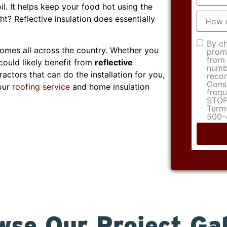
l. It helps keep your food hot using the
How
ght? Reflective insulation does essentially
did
you
hear
Consen
By ch
about
homes all across the country. Whether you
promo
us?
from 
could likely benefit from
reflective
numbe
ractors that can do the installation for you,
recor
Conse
 our
roofing service
and home insulation
frequ
STOP 
Terms
500-
wse Our Project Gal