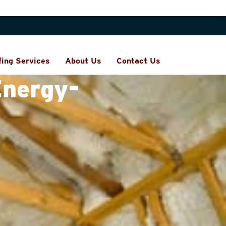
fing Services
About Us
Contact Us
Energy-