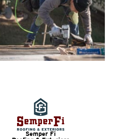
Semper Fi