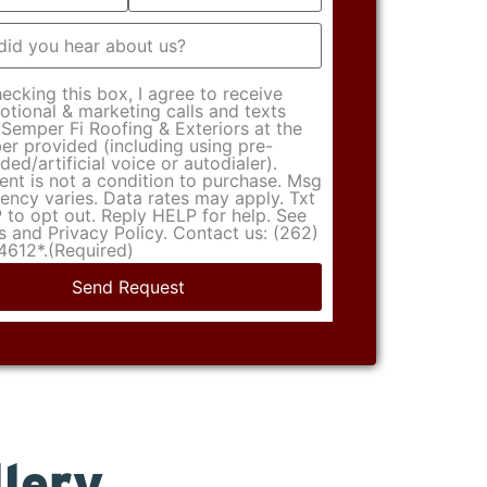
t
(Required)
ecking this box, I agree to receive
tional & marketing calls and texts
Semper Fi Roofing & Exteriors at the
r provided (including using pre-
ded/artificial voice or autodialer).
nt is not a condition to purchase. Msg
ency varies. Data rates may apply. Txt
to opt out. Reply HELP for help. See
 and Privacy Policy. Contact us: (262)
4612*.
(Required)
lery