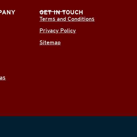
PANY
GET IN TOUCH
Terms and Conditions
Privacy Policy
Sitemap
eas