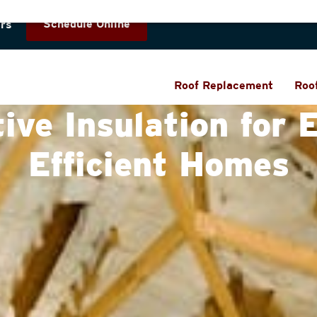
Schedule Online
rs
Roof Replacement
Roo
tive Insulation for 
Efficient Homes