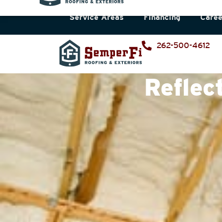
Service Areas
Financing
Caree
262-500-4612
Reflec