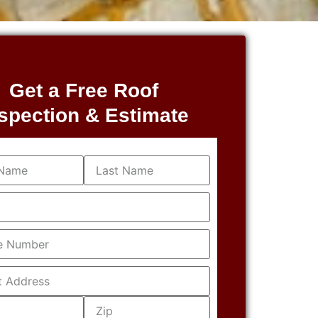
Get a Free Roof
spection & Estimate
equired)
equired)
Required)
s
(Required)