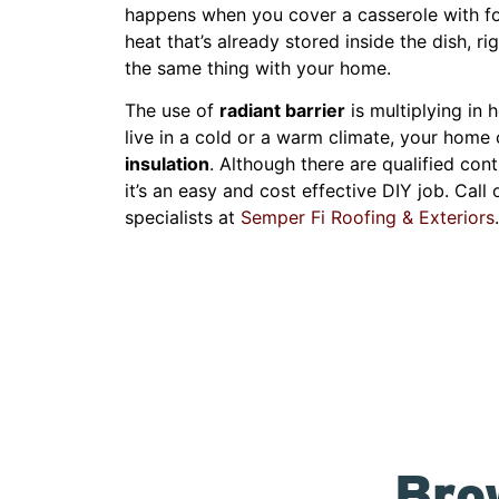
happens when you cover a casserole with foi
heat that’s already stored inside the dish, ri
the same thing with your home.
The use of
radiant barrier
is multiplying in 
live in a cold or a warm climate, your home 
insulation
. Although there are qualified cont
it’s an easy and cost effective DIY job. Call
specialists at
Semper Fi Roofing & Exteriors
.
Bro