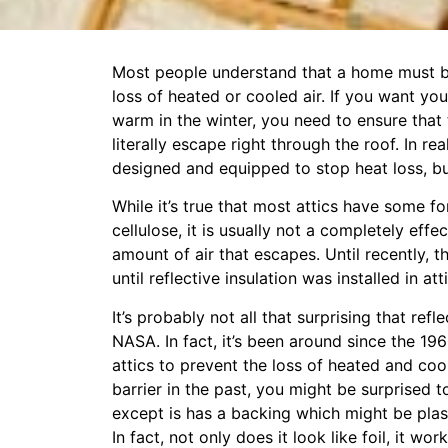
Most people understand that a home must be
loss of heated or cooled air. If you want y
warm in the winter, you need to ensure that
literally escape right through the roof. In rea
designed and equipped to stop heat loss, but
While it’s true that most attics have some for
cellulose, it is usually not a completely ef
amount of air that escapes. Until recently, t
until reflective insulation was installed in at
It’s probably not all that surprising that ref
NASA. In fact, it’s been around since the 19
attics to prevent the loss of heated and cool
barrier in the past, you might be surprised to 
except is has a backing which might be plas
In fact, not only does it look like foil, it 