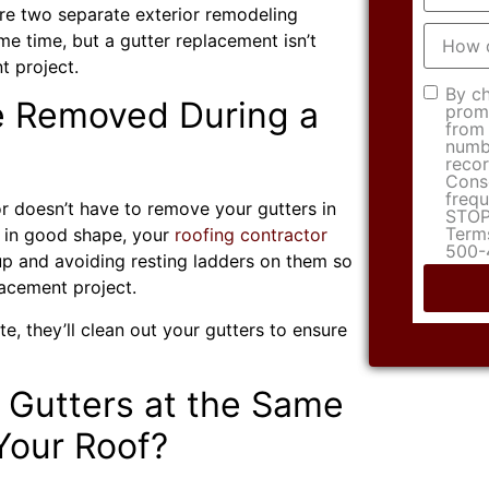
are two separate exterior remodeling
How
me time, but a gutter replacement isn’t
did
you
nt project.
hear
Consen
By ch
about
e Removed During a
promo
us?
from 
numbe
recor
Conse
frequ
or doesn’t have to remove your gutters in
STOP 
Terms
or in good shape, your
roofing contractor
500-
up and avoiding resting ladders on them so
lacement project.
, they’ll clean out your gutters to ensure
 Gutters at the Same
Your Roof?