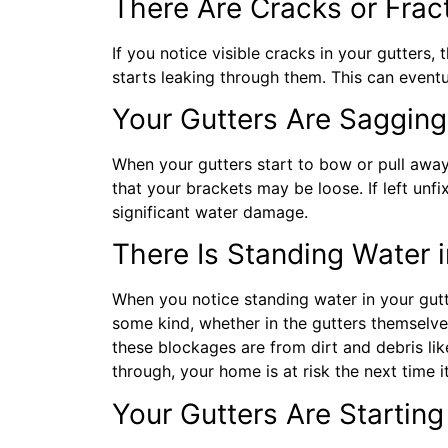
There Are Cracks or Fract
If you notice visible cracks in your gutters, 
starts leaking through them. This can event
Your Gutters Are Sagging
When your gutters start to bow or pull away 
that your brackets may be loose. If left unf
significant water damage.
There Is Standing Water i
When you notice standing water in your gutter
some kind, whether in the gutters themselve
these blockages are from dirt and debris lik
through, your home is at risk the next time i
Your Gutters Are Starting