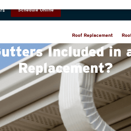
Schedule Online
rs
Roof Replacement
Roo
utters Included in 
Replacement?