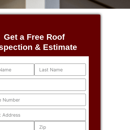
Get a Free Roof
spection & Estimate
equired)
equired)
Required)
s
(Required)