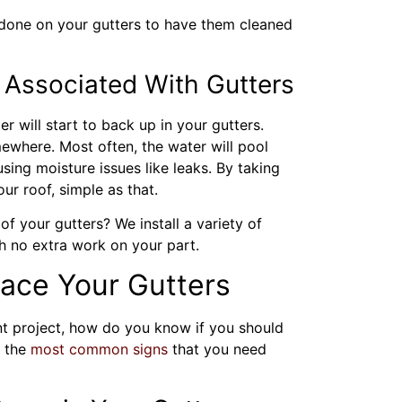
one on your gutters to have them cleaned
Associated With Gutters
er will start to back up in your gutters.
ewhere. Most often, the water will pool
sing moisture issues like leaks. By taking
our roof, simple as that.
f your gutters? We install a variety of
h no extra work on your part.
lace Your Gutters
t project, how do you know if you should
f the
most common signs
that you need