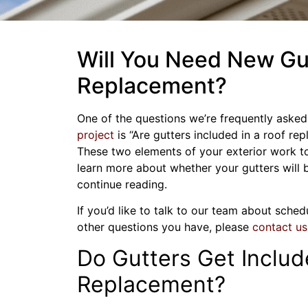
Will You Need New Gut
Replacement?
One of the questions we’re frequently ask
project
is “Are gutters included in a roof re
These two elements of your exterior work t
learn more about whether your gutters will 
continue reading.
If you’d like to talk to our team about sche
other questions you have, please
contact us
Do Gutters Get Includ
Replacement?