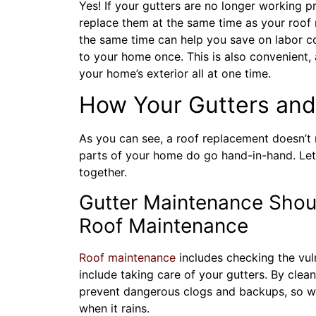
Yes! If your gutters are no longer working 
replace them at the same time as your roof
the same time can help you save on labor co
to your home once. This is also convenient, 
your home’s exterior all at one time.
How Your Gutters and
As you can see, a roof replacement doesn’t 
parts of your home do go hand-in-hand. Let’
together.
Gutter Maintenance Shoul
Roof Maintenance
Roof maintenance
includes checking the vul
include taking care of your gutters. By clean
prevent dangerous clogs and backups, so 
when it rains.