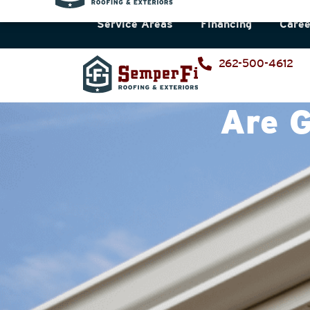
Service Areas
Financing
Caree
262-500-4612
Are G