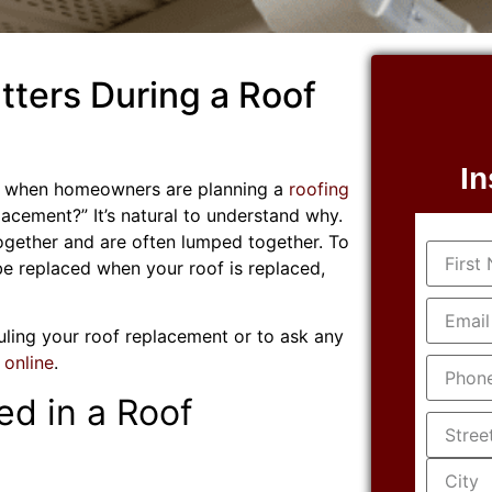
ters During a Roof
In
ed when homeowners are planning a
roofing
placement?” It’s natural to understand why.
ogether and are often lumped together. To
Name
(R
be replaced when your roof is replaced,
Email
(R
duling your roof replacement or to ask any
Phone
(
 online
.
ed in a Roof
Addres