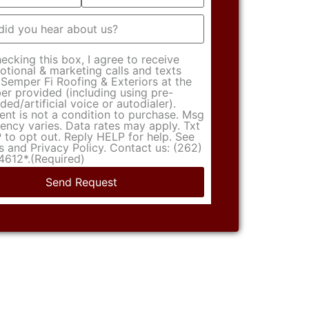
t
(Required)
ecking this box, I agree to receive
tional & marketing calls and texts
Semper Fi Roofing & Exteriors at the
r provided (including using pre-
ded/artificial voice or autodialer).
nt is not a condition to purchase. Msg
ency varies. Data rates may apply. Txt
to opt out. Reply HELP for help. See
 and Privacy Policy. Contact us: (262)
4612*.
(Required)