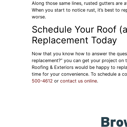
Along those same lines, rusted gutters are at 
When you start to notice rust, it’s best to 
worse.
Schedule Your Roof (a
Replacement Today
Now that you know how to answer the questio
replacement?” you can get your project on 
Roofing & Exteriors would be happy to repl
time for your convenience. To schedule a co
500-4612
or
contact us online
.
Bro