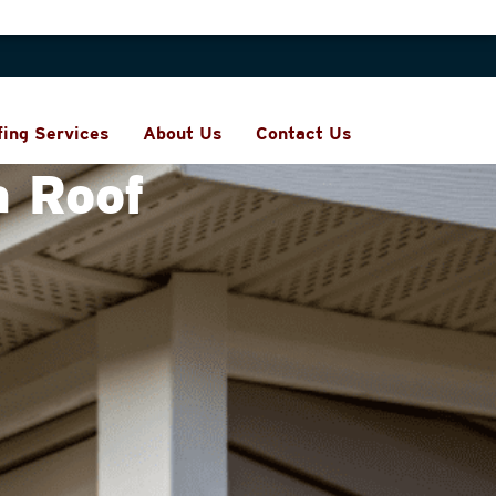
fing Services
About Us
Contact Us
a Roof