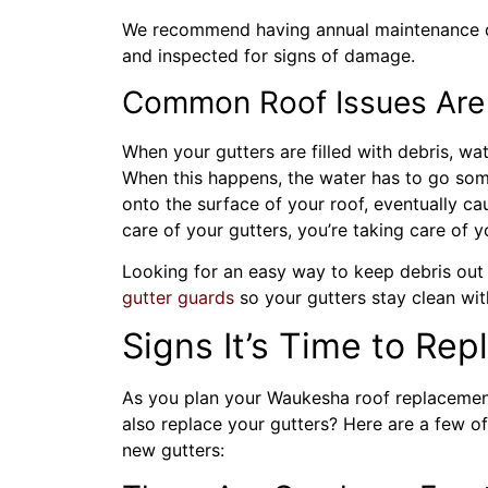
We recommend having annual maintenance d
and inspected for signs of damage.
Common Roof Issues Are 
When your gutters are filled with debris, wat
When this happens, the water has to go som
onto the surface of your roof, eventually cau
care of your gutters, you’re taking care of y
Looking for an easy way to keep debris out o
gutter
guards
so your gutters stay clean wit
Signs It’s Time to Rep
As you plan your Waukesha roof replacemen
also replace your gutters? Here are a few o
new gutters: