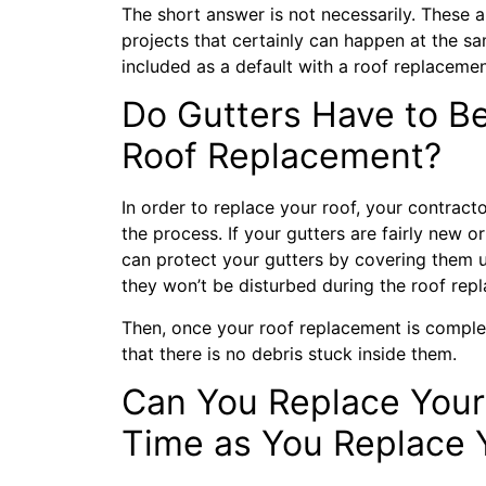
The short answer is not necessarily. These 
projects that certainly can happen at the sa
included as a default with a roof replaceme
Do Gutters Have to B
Roof Replacement?
In order to replace your roof, your contract
the process. If your gutters are fairly new 
can protect your gutters by covering them 
they won’t be disturbed during the roof rep
Then, once your roof replacement is complete
that there is no debris stuck inside them.
Can You Replace Your
Time as You Replace 