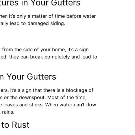
ures in Your Gutters
then it’s only a matter of time before water
ually lead to damaged siding.
from the side of your home, it’s a sign
ixed, they can break completely and lead to
n Your Gutters
s, it’s a sign that there is a blockage of
s or the downspout. Most of the time,
e leaves and sticks. When water can’t flow
t rains.
 to Rust