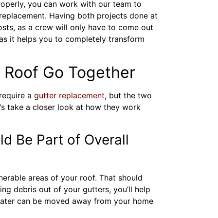
properly, you can work with our team to
 replacement. Having both projects done at
sts, as a crew will only have to come out
as it helps you to completely transform
 Roof Go Together
require a
gutter replacement
, but the two
s take a closer look at how they work
d Be Part of Overall
nerable areas of your roof. That should
ing debris out of your gutters, you’ll help
water can be moved away from your home