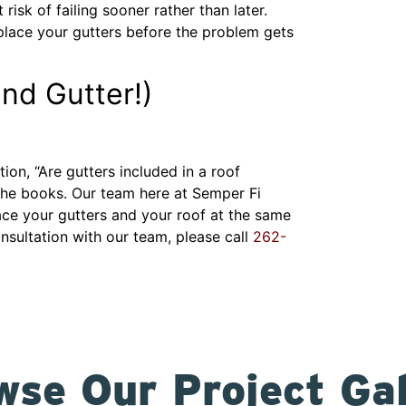
risk of failing sooner rather than later.
replace your gutters before the problem gets
nd Gutter!)
n, “Are gutters included in a roof
the books. Our team here at Semper Fi
ace your gutters and your roof at the same
nsultation with our team, please call
262-
wse Our Project Gal